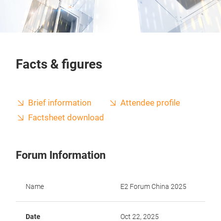
Facts & figures
Brief information
Attendee profile
Factsheet download
Forum Information
Name
E2 Forum China 2025
Date
Oct 22, 2025