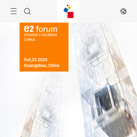
Skip
Menu
Search
EN
Oct,22 2025

Guangzhou, China