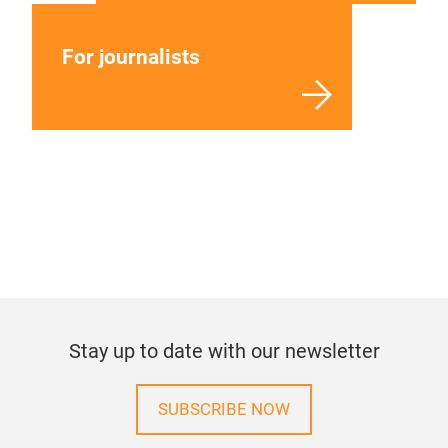
For journalists
Stay up to date with our newsletter
SUBSCRIBE NOW