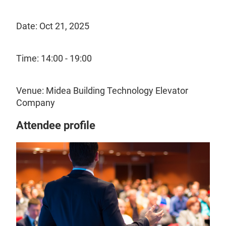
Date: Oct 21, 2025
Time: 14:00 - 19:00
Venue: Midea Building Technology Elevator
Company
Attendee profile