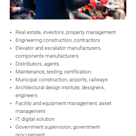
Real estate, investors, property management
Engineering construction, contractors
Elevator and escalator manufacturers,
components manufacturers
Distributors, agents
Maintenance, testing, certification
Municipal construction, airports, railways
Architectural design institute, designers,
engineers
Facility and equipment management, asset
management
IT, digital solution
Government supervision, government
procurement