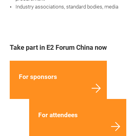
Industry associations, standard bodies, media
Take part in E2 Forum China now
For sponsors
For attendees