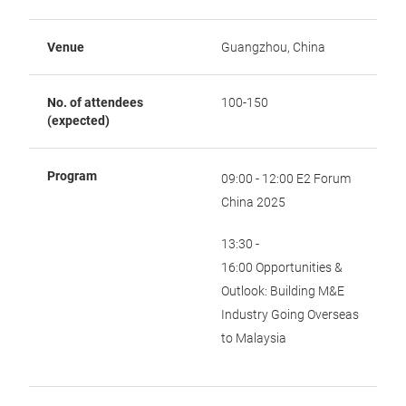
Venue
Guangzhou, China
No. of attendees
100-150
(expected)
Program
09:00 - 12:00 E2 Forum
China 2025
13:30 -
16:00 Opportunities &
Outlook: Building M&E
Industry Going Overseas
to Malaysia