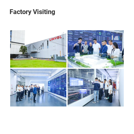
Factory Visiting