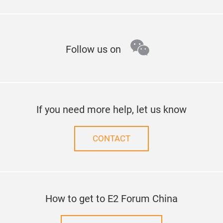
wechat
Follow us on
If you need more help, let us know
CONTACT
How to get to E2 Forum China