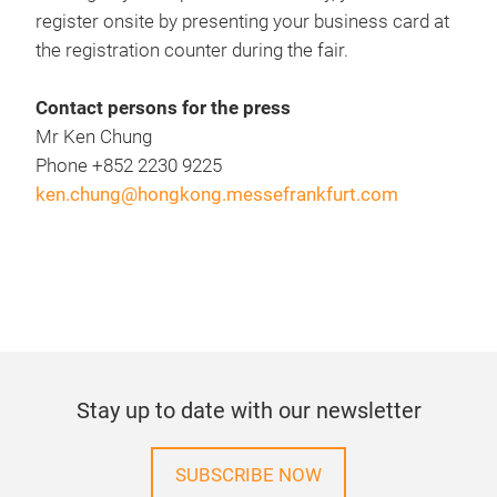
register onsite by presenting your business card at
the registration counter during the fair.
Contact persons for the press
Mr Ken Chung
Phone +852 2230 9225
ken.chung@hongkong.messefrankfurt.com
Stay up to date with our newsletter
SUBSCRIBE NOW