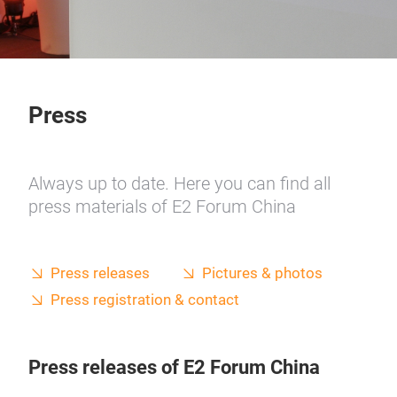
Press
Always up to date. Here you can find all
press materials of E2 Forum China
Press releases
Pictures & photos
Press registration & contact
Press releases of E2 Forum China