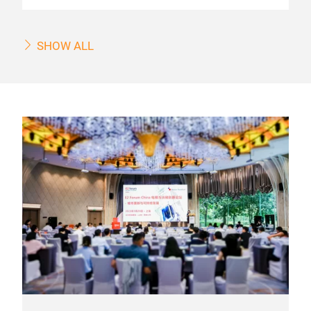
SHOW ALL