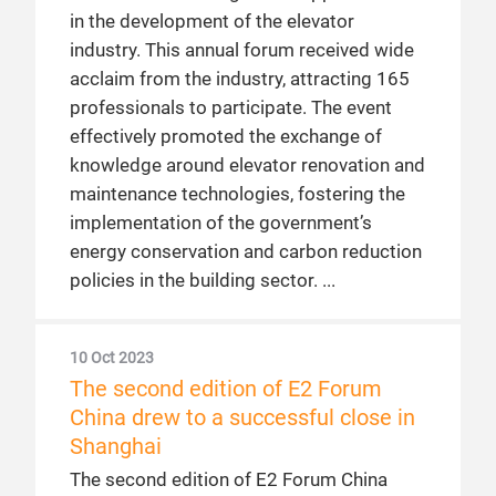
in the development of the elevator
industry. This annual forum received wide
acclaim from the industry, attracting 165
professionals to participate. The event
effectively promoted the exchange of
knowledge around elevator renovation and
maintenance technologies, fostering the
implementation of the government’s
energy conservation and carbon reduction
policies in the building sector.
10 Oct 2023
The second edition of E2 Forum
China drew to a successful close in
Shanghai
The second edition of E2 Forum China