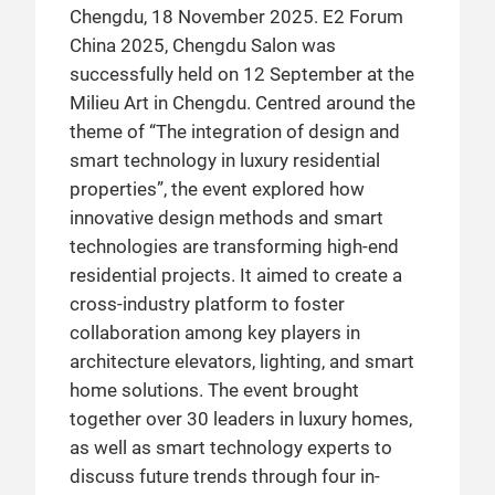
Chengdu, 18 November 2025. E2 Forum
China 2025, Chengdu Salon was
successfully held on 12 September at the
Milieu Art in Chengdu. Centred around the
theme of “The integration of design and
smart technology in luxury residential
properties”, the event explored how
innovative design methods and smart
technologies are transforming high-end
residential projects. It aimed to create a
cross-industry platform to foster
collaboration among key players in
architecture elevators, lighting, and smart
home solutions. The event brought
together over 30 leaders in luxury homes,
as well as smart technology experts to
discuss future trends through four in-