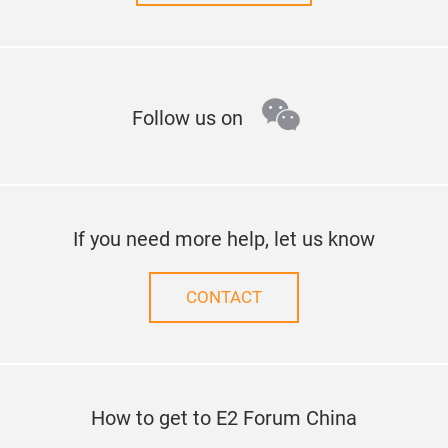
wechat
Follow us on
If you need more help, let us know
CONTACT
How to get to E2 Forum China