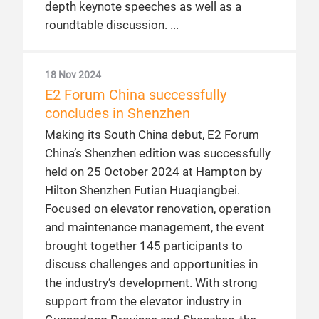
depth keynote speeches as well as a
roundtable discussion.
18 Nov 2024
E2 Forum China successfully
concludes in Shenzhen
Making its South China debut, E2 Forum
China’s Shenzhen edition was successfully
held on 25 October 2024 at Hampton by
Hilton Shenzhen Futian Huaqiangbei.
Focused on elevator renovation, operation
and maintenance management, the event
brought together 145 participants to
discuss challenges and opportunities in
the industry’s development. With strong
support from the elevator industry in