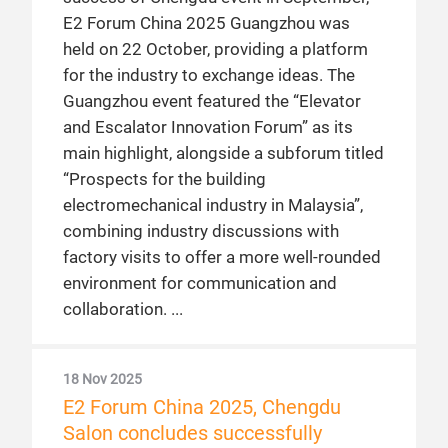
E2 Forum China 2025 Guangzhou was
held on 22 October, providing a platform
for the industry to exchange ideas. The
Guangzhou event featured the “Elevator
and Escalator Innovation Forum” as its
main highlight, alongside a subforum titled
“Prospects for the building
electromechanical industry in Malaysia”,
combining industry discussions with
factory visits to offer a more well-rounded
environment for communication and
collaboration.
18 Nov 2025
E2 Forum China 2025, Chengdu
Salon concludes successfully