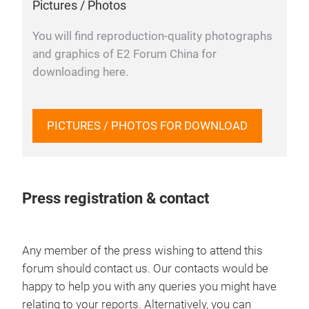
Pictures / Photos
You will find reproduction-quality photographs
and graphics of E2 Forum China for
downloading here.
PICTURES / PHOTOS FOR DOWNLOAD
Press registration & contact
Any member of the press wishing to attend this
forum should contact us. Our contacts would be
happy to help you with any queries you might have
relating to your reports. Alternatively, you can