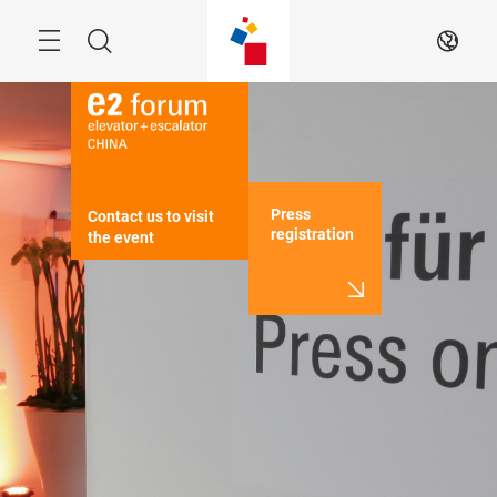
Skip
Menu
Search
EN
Press
Contact us to visit 
registration
the event