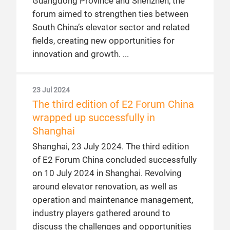
Guangdong Province and Shenzhen, the
forum aimed to strengthen ties between
South China’s elevator sector and related
fields, creating new opportunities for
innovation and growth.
23 Jul 2024
The third edition of E2 Forum China
wrapped up successfully in
Shanghai
Shanghai, 23 July 2024. The third edition
of E2 Forum China concluded successfully
on 10 July 2024 in Shanghai. Revolving
around elevator renovation, as well as
operation and maintenance management,
industry players gathered around to
discuss the challenges and opportunities