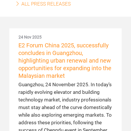
ALL PRESS RELEASES
24 Nov 2025
E2 Forum China 2025, successfully
concludes in Guangzhou,
highlighting urban renewal and new
opportunities for expanding into the
Malaysian market
Guangzhou, 24 November 2025. In today’s
rapidly evolving elevator and building
technology market, industry professionals
must stay ahead of the curve domestically
while also exploring emerging markets. To
address these priorities, following the
success of Chengdu event in September,