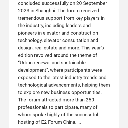
concluded successfully on 20 September
2023 in Shanghai. The forum received
tremendous support from key players in
the industry, including leaders and
pioneers in elevator and construction
technology, elevator consultation and
design, real estate and more. This year’s
edition revolved around the theme of
“Urban renewal and sustainable
development”, where participants were
exposed to the latest industry trends and
technological advancements, helping them
to explore new business opportunities.
The forum attracted more than 250
professionals to participate, many of
whom spoke highly of the successful
hosting of E2 Forum China.