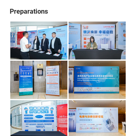
Preparations