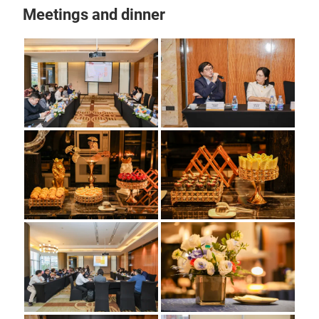
Meetings and dinner