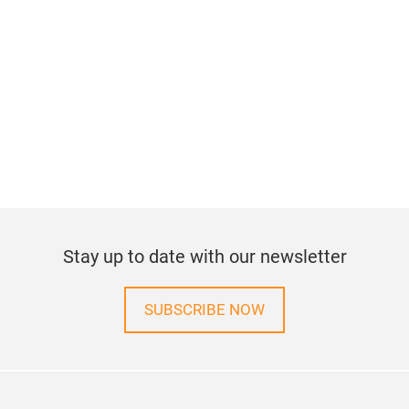
Stay up to date with our newsletter
SUBSCRIBE NOW