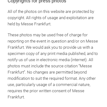
Copyrights for press photos
All of the photos on this website are protected by
copyright. All rights of usage and exploitation are
held by Messe Frankfurt.
These photos may be used free of charge for
reporting on the event in question and/or on Messe
Frankfurt. We would ask you to provide us with a
specimen copy of any print media published, and to
notify us of use in electronic media (internet). All
photos must include the source citation “Messe
Frankfurt”. No changes are permitted beyond
modification to suit the required format. Any other
use, particularly usage of a commercial nature,
requires the prior written consent of Messe
Frankfurt.