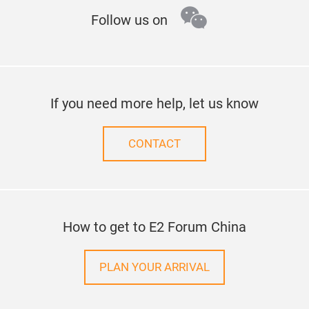
wechat
Follow us on
If you need more help, let us know
CONTACT
How to get to E2 Forum China
PLAN YOUR ARRIVAL