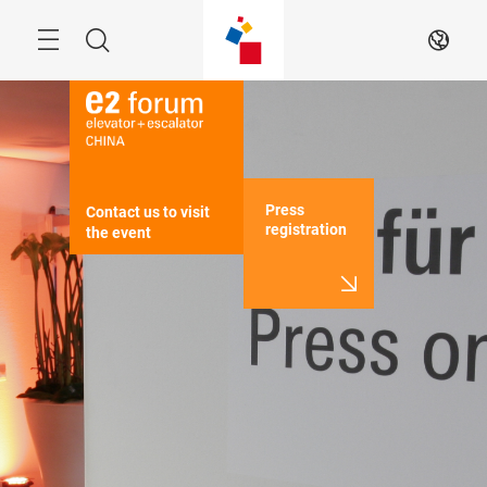
Skip
Menu
Search
EN
Press
Contact us to visit 
registration
the event