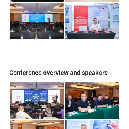
Conference overview and speakers