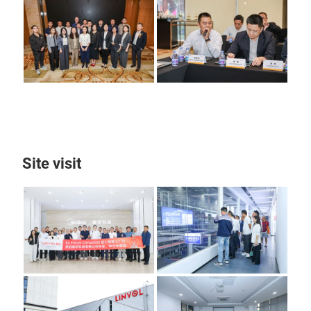
Site visit