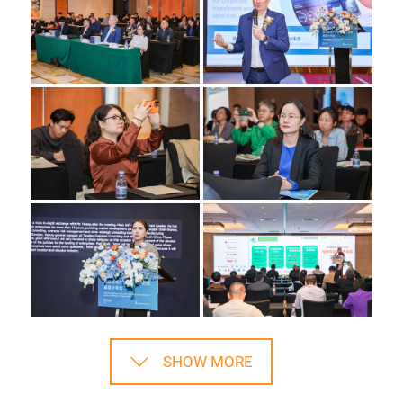
SHOW MORE