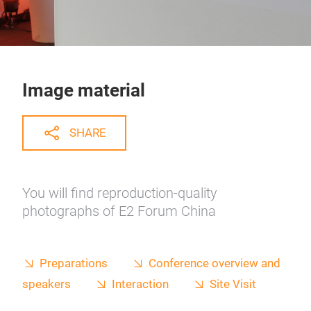
Image material
SHARE
You will find reproduction-quality
photographs of E2 Forum China
Preparations
Conference overview and
speakers
Interaction
Site Visit