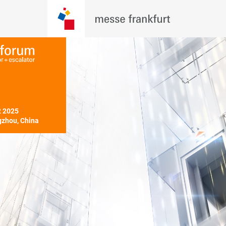
 2025

zhou, China