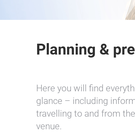
Planning & pre
Here you will find everyt
glance – including inform
travelling to and from th
venue.