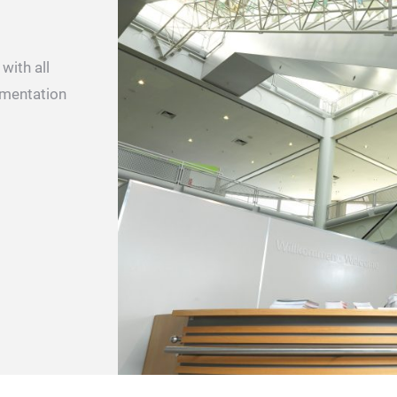
with all
ementation