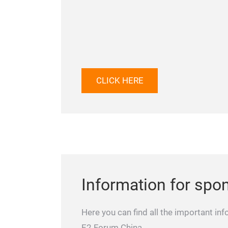
CLICK HERE
Information for spo
Here you can find all the important inf
E2 Forum China