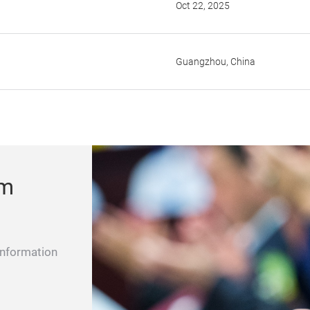
Oct 22, 2025
Guangzhou, China
um
information