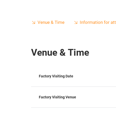
Venue & Time
Information for a
Venue & Time
Factory Visiting Date
Factory Visiting Venue