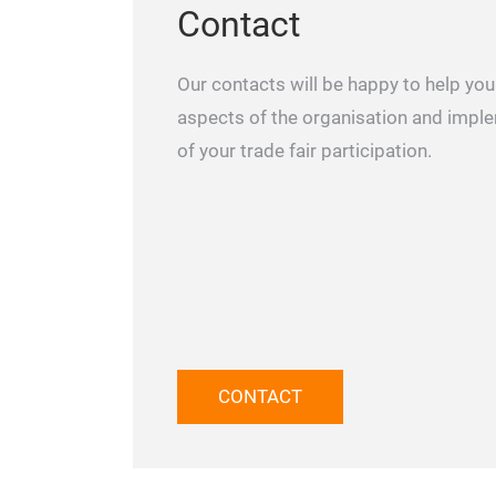
Contact
Our contacts will be happy to help you 
aspects of the organisation and impl
of your trade fair participation.
CONTACT