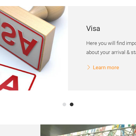
Visa
Here you will find imp
about your arrival & sta
Learn more