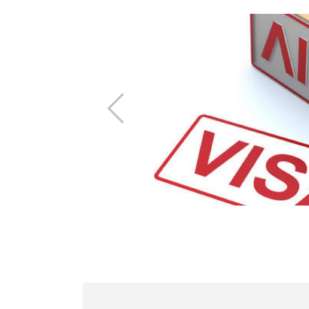
Previous
t information
ing the fair.