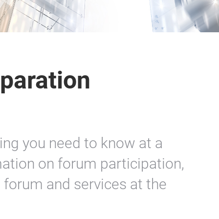
paration
hing you need to know at a
ation on forum participation,
e forum and services at the