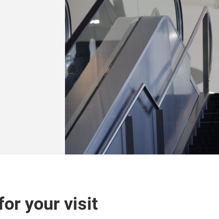
or your visit