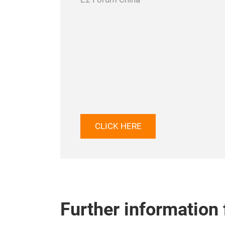
CLICK HERE
Further information f