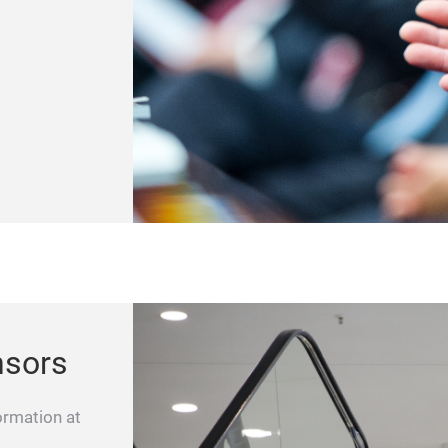
nsors
ormation at