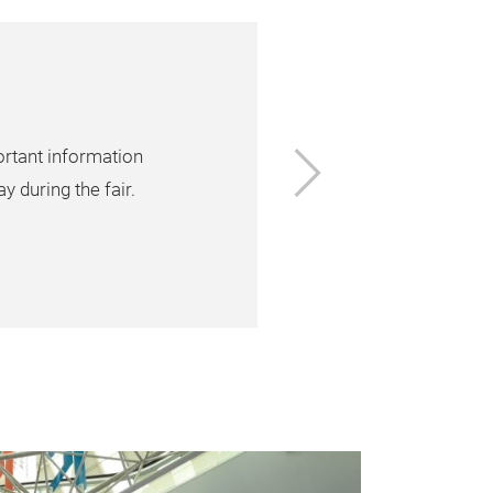
Next
ortant information
y during the fair.