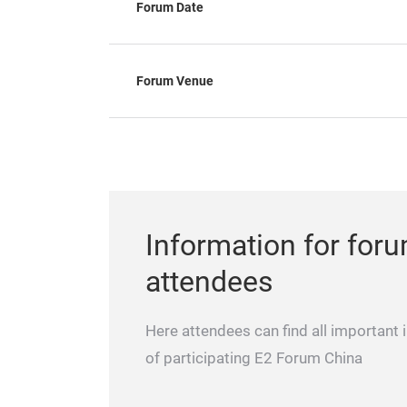
Forum Date
Forum Venue
Information for for
attendees
Here attendees can find all important 
of participating E2 Forum China