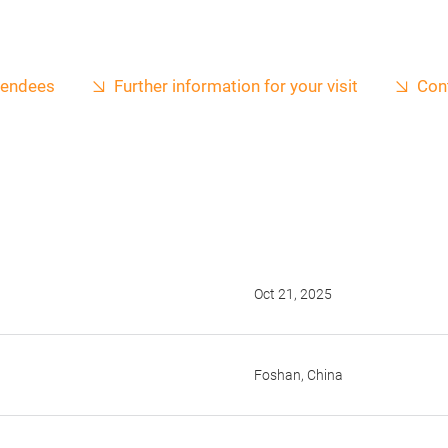
ttendees
Further information for your visit
Con
Oct 21, 2025
Foshan, China