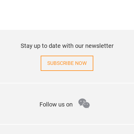
Stay up to date with our newsletter
SUBSCRIBE NOW
wechat
Follow us on