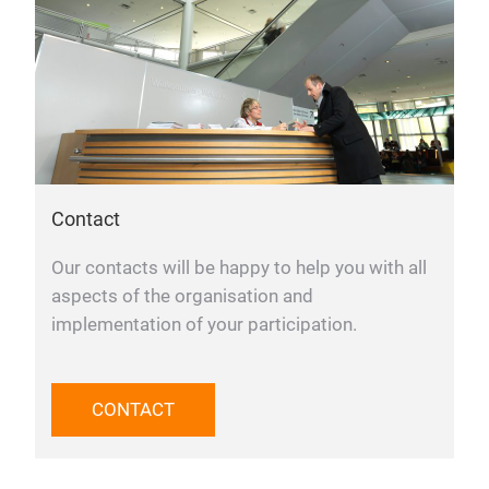
Contact
Our contacts will be happy to help you with all
aspects of the organisation and
implementation of your participation.
CONTACT