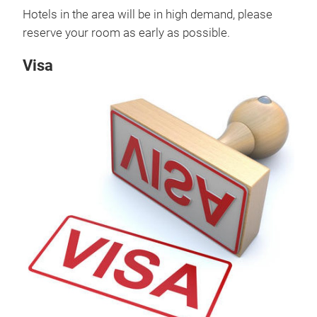
Hotels in the area will be in high demand, please
reserve your room as early as possible.
Visa