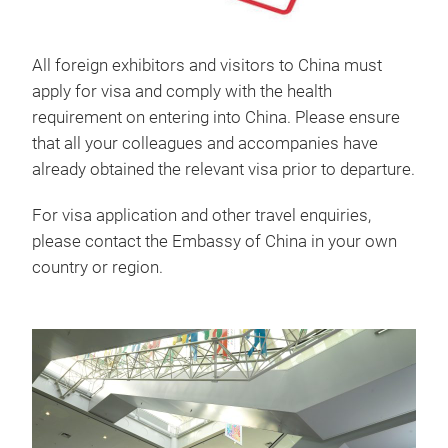
All foreign exhibitors and visitors to China must
apply for visa and comply with the health
requirement on entering into China. Please ensure
that all your colleagues and accompanies have
already obtained the relevant visa prior to departure.
For visa application and other travel enquiries,
please contact the Embassy of China in your own
country or region.