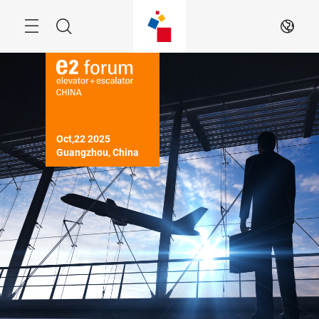
Skip
Menu
Search
EN
Oct,22 2025

Guangzhou, China