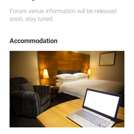
Forum venue information will be released
soon, stay tuned.
Accommodation