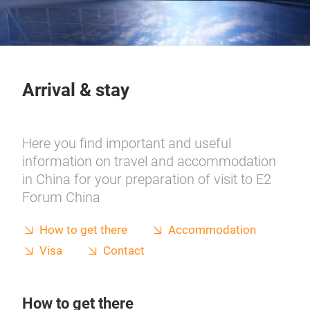
Arrival & stay
Here you find important and useful
information on travel and accommodation
in China for your preparation of visit to E2
Forum China
How to get there
Accommodation
Visa
Contact
How to get there