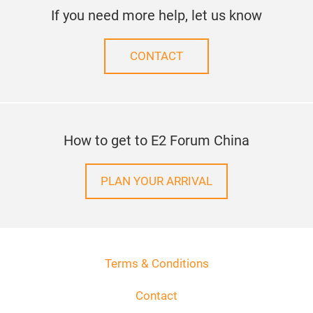
If you need more help, let us know
CONTACT
How to get to E2 Forum China
PLAN YOUR ARRIVAL
Terms & Conditions
Contact